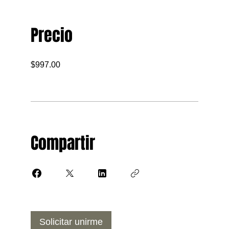
Precio
$997.00
Compartir
Solicitar unirme