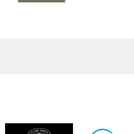
LIGON BROTHERS