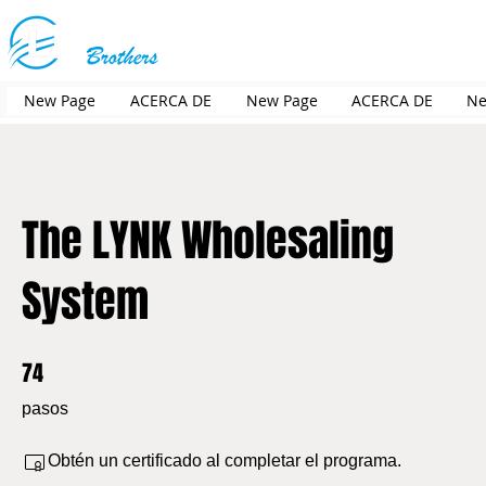
New Page
ACERCA DE
New Page
ACERCA DE
Ne
The LYNK Wholesaling
System
74
74 pasos
pasos
Obtén un certificado al completar el programa.