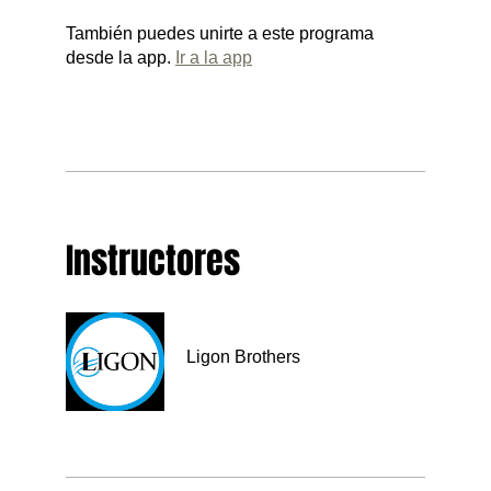
También puedes unirte a este programa
desde la app.
Ir a la app
Instructores
Ligon Brothers