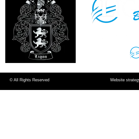
Sign in to your
LigonU Account:
© All Rights Reserved
Website strate