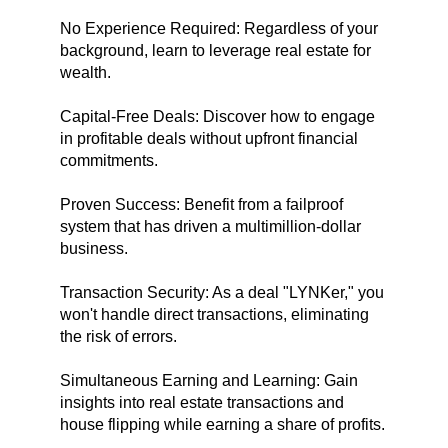
No Experience Required: Regardless of your
background, learn to leverage real estate for
wealth.
Capital-Free Deals: Discover how to engage
in profitable deals without upfront financial
commitments.
Proven Success: Benefit from a failproof
system that has driven a multimillion-dollar
business.
Transaction Security: As a deal "LYNKer," you
won't handle direct transactions, eliminating
the risk of errors.
Simultaneous Earning and Learning: Gain
insights into real estate transactions and
house flipping while earning a share of profits.