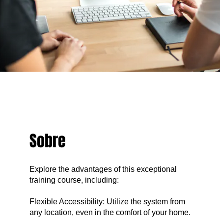
Sobre
Explore the advantages of this exceptional
training course, including:
Flexible Accessibility: Utilize the system from
any location, even in the comfort of your home.