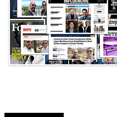
LIGON BROTHERS