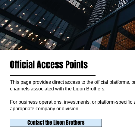
Official Access Points
This page provides direct access to the official platforms, p
channels associated with the Ligon Brothers.
For business operations, investments, or platform-specific act
appropriate company or division.
Contact the Ligon Brothers