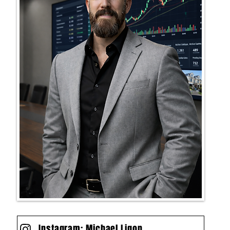
Instagram: Michael Ligon