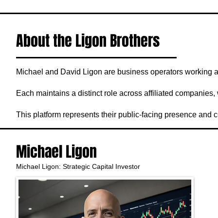
About the Ligon Brothers
Michael and David Ligon are business operators working ac
Each maintains a distinct role across affiliated companies, 
This platform represents their public-facing presence and c
Michael Ligon
Michael Ligon: Strategic Capital Investor