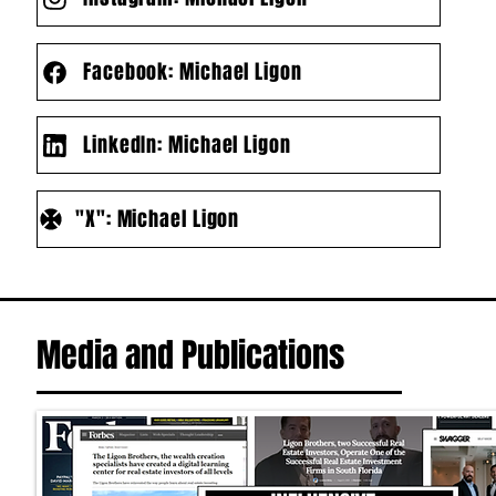
Facebook: Michael Ligon
LinkedIn: Michael Ligon
"X": Michael Ligon
Media and Publications