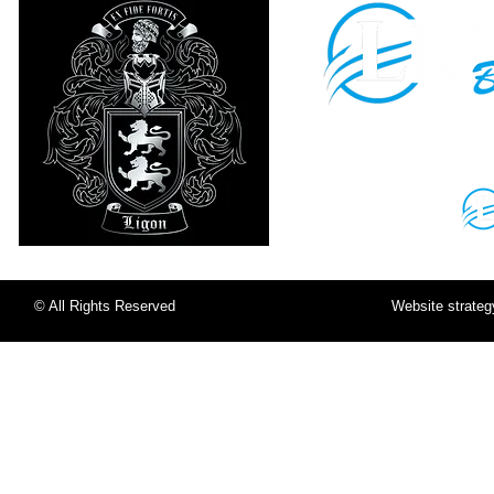
Sign in to your
LigonU Account:
© All Rights Reserved
Website strate