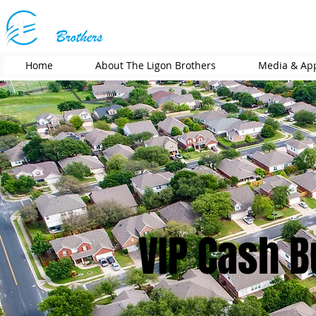
Home
About The Ligon Brothers
Media & Ap
VIP Cash 