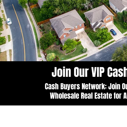
Join Our VIP Ca
Cash Buyers Network: Join Ou
Wholesale Real Estate for A